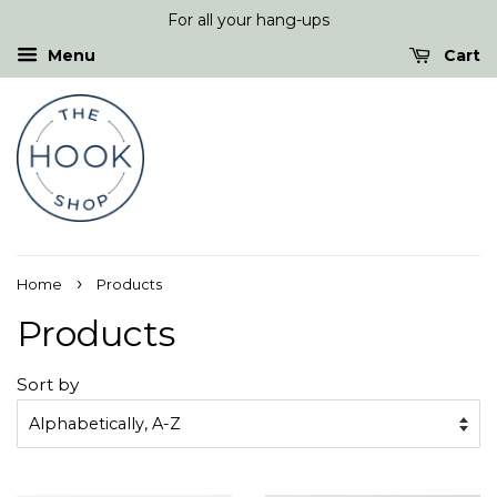
For all your hang-ups
Menu
Cart
›
Home
Products
Products
Sort by