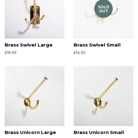
SOLD
OUT
Brass Swivel Large
Brass Swivel Small
Regular
£19.63
Regular
£14.50
price
price
Brass Unicorn Large
Brass Unicorn Small