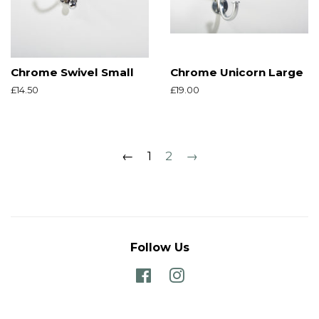
Chrome Swivel Small
Chrome Unicorn Large
Regular
£14.50
Regular
£19.00
price
price
←
1
2
→
Follow Us
Facebook
Instagram