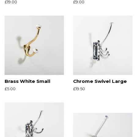
Regular
£19.00
Regular
£9.00
price
price
Brass White Small
Chrome Swivel Large
Regular
£5.00
Regular
£19.50
price
price