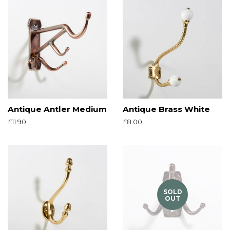
Antique Antler Medium
Antique Brass White
Regular
£11.90
Regular
£8.00
price
price
SOLD
OUT