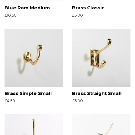
Blue Ram Medium
Brass Classic
Regular
£10.50
Regular
£5.00
price
price
Brass Simple Small
Brass Straight Small
Regular
£4.50
Regular
£5.00
price
price