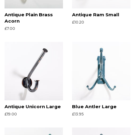
Antique Plain Brass
Antique Ram Small
Acorn
Regular
£10.20
price
Regular
£7.00
price
Antique Unicorn Large
Blue Antler Large
Regular
£19.00
Regular
£13.95
price
price