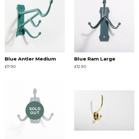
Blue Antler Medium
Blue Ram Large
Regular
£11.90
Regular
£12.90
price
price
SOLD
OUT