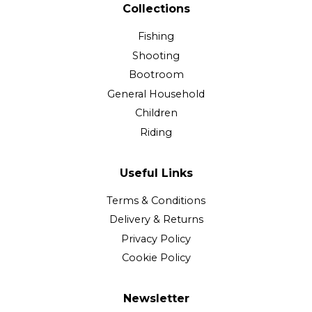
Collections
Fishing
Shooting
Bootroom
General Household
Children
Riding
Useful Links
Terms & Conditions
Delivery & Returns
Privacy Policy
Cookie Policy
Newsletter